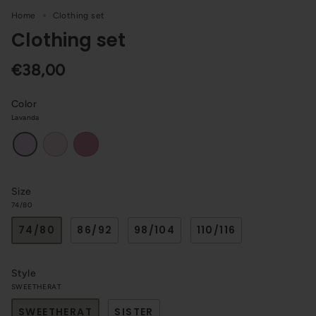
Home
Clothing set
Clothing set
€38,00
Color
Lavanda
Pink
Dark
Lavanda
pink
Size
74/80
74/80
86/92
98/104
110/116
Style
SWEETHERAT
SWEETHERAT
SISTER