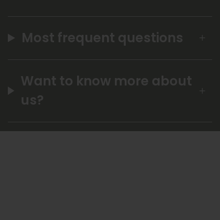
Most frequent questions
Want to know more about
us?