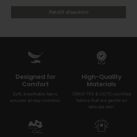
Rakstīt atsauksmi
Designed for
High-Quality
Comfort
Materials
Soft, breathable fabric
OEKO-TEX & GOTS-certified
ensures all-day coziness.
fabrics that are gentle on
delicate skin.