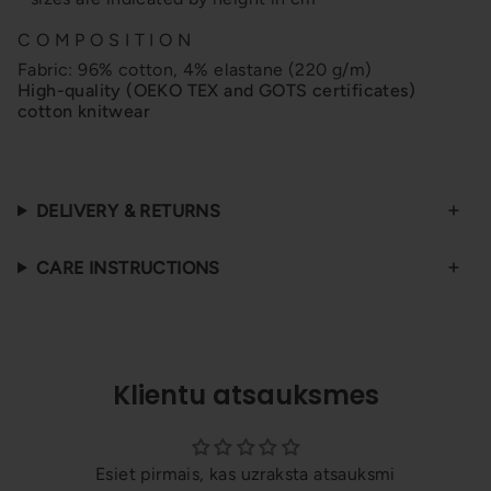
C O M P O S I T I O N
Fabric: 96% cotton, 4% elastane (220 g/m)
High-quality (OEKO TEX and GOTS certificates)
cotton knitwear
DELIVERY & RETURNS
CARE INSTRUCTIONS
Klientu atsauksmes
Esiet pirmais, kas uzraksta atsauksmi