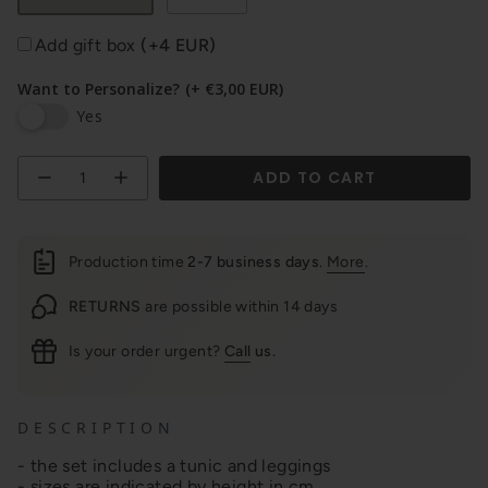
Add gift box
(+4 EUR)
Want to Personalize?
(+ €3,00 EUR)
Yes
Quantity
ADD TO CART
Production time
2-7 business days
.
More
.
RETURNS
are possible within 14 days
Is your order urgent?
Call
us.
D E S C R I P T I O N
- the set includes a tunic and leggings
- sizes are indicated by height in cm