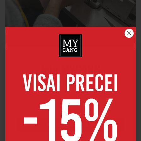
Join MYGANG
friends club
By joining you will get 5% discount for your 1st order
JOIN OUR FRIENDS CLUB
By joining, you agree to receive news and major discount offers
from MyGang by e-mail.