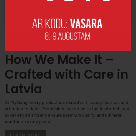
No, thanks!
How We Make It –
Crafted with Care in
Latvia
At
MyGang
, every product is created with love, precision, and
attention to detail. From fabric selection to the final stitch, our
experienced artisans ensure
premium quality and ultimate
comfort
in every piece.
LEARN MORE