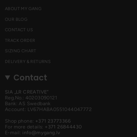
ABOUT MY GANG
OUR BLOG
CONTACT US
TRACK ORDER
SIZING CHART
DELIVERY & RETURNS
Contact
SIA „LR CREATIVE”
Reg.No.: 40203090121
Bank: AS Swedbank
Account: LV67HABA0551044047772
Shop phone:
+371 23773366
For more details:
+371 26844430
E-mail:
info@mygang.lv