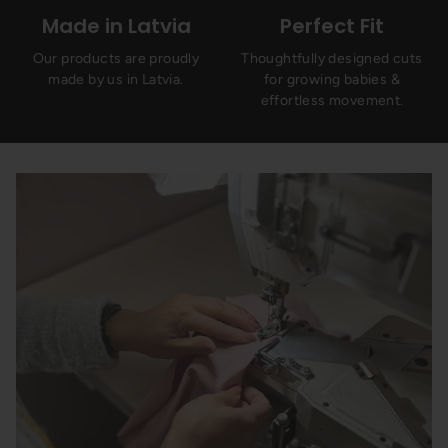
Made in Latvia
Perfect Fit
Our products are proudly
Thoughtfully designed cuts
made by us in Latvia.
for growing babies &
effortless movement.