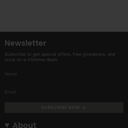
Newsletter
Subscribe to get special offers, free giveaways, and
once-in-a-lifetime deals.
SUBSCRIBE NOW
About