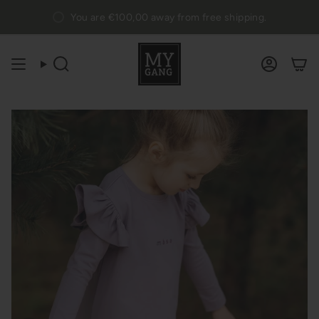
Skip
You are
€100,00
away from free shipping.
to
content
Search
Accou