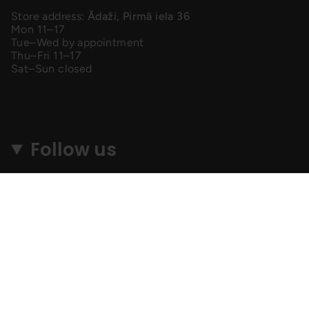
Store address:
Ādaži, Pirmā iela 36
Mon 11–17
Tue–Wed by appointment
Thu–Fri 11–17
Sat–Sun closed
Follow us
Instagram
Facebook
TikTok
© MyGang 2026
SEARCH
SHIPPING & RETURNS
PRIVACY POLICY
TERMS & CONDITIONS
F. A. Q.
AFFILIATES
Lapu izstrādāja
Perfection Media