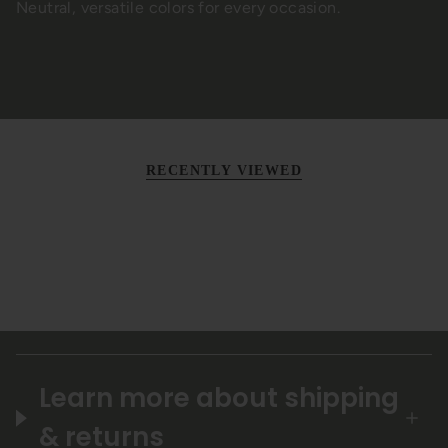
Neutral, versatile colors for every occasion.
RECENTLY VIEWED
Learn more about shipping
& returns