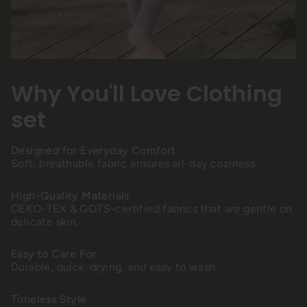
Why You'll Love Clothing
set
Designed for Everyday Comfort
Soft, breathable fabric ensures all-day coziness.
High-Quality Materials
OEKO-TEX & GOTS-certified fabrics that are gentle on
delicate skin.
Easy to Care For
Durable, quick-drying, and easy to wash.
Timeless Style