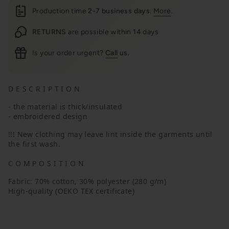
Production time
2-7 business days
.
More
.
RETURNS
are possible within 14 days
Is your order urgent?
Call
us.
D E S C R I P T I O N
- the material is thick/insulated
- embroidered design
!!!
New clothing may leave lint inside the garments until
the first wash.
C O M P O S I T I O N
Fabric: 70% cotton, 30% polyester (280 g/m)
High-quality (OEKO TEX certificate)