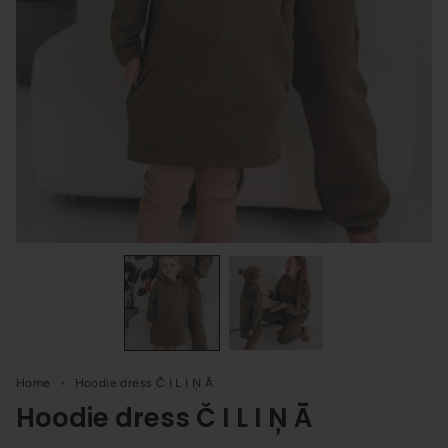
Home
Hoodie dress Č I L I Ņ Ā
Hoodie dress Č I L I Ņ Ā