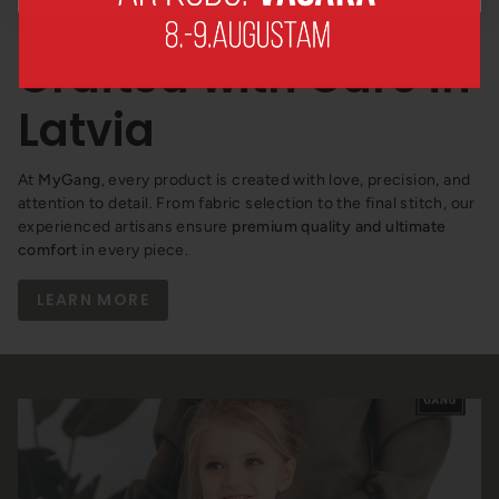
How We Make It –
Crafted with Care in
Latvia
At
MyGang
, every product is created with love, precision, and
attention to detail. From fabric selection to the final stitch, our
experienced artisans ensure
premium quality and ultimate
comfort
in every piece.
LEARN MORE