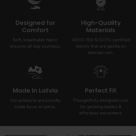
Designed for
High-Quality
Comfort
Materials
Soft, breathable fabric
OEKO-TEX & GOTS-certified
ensures all-day coziness.
fabrics that are gentle on
delicate skin.
Made in Latvia
Perfect Fit
Our products are proudly
Thoughtfully designed cuts
made by us in Latvia.
for growing babies &
effortless movement.