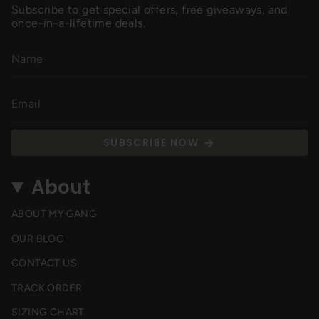
Subscribe to get special offers, free giveaways, and
once-in-a-lifetime deals.
SUBSCRIBE NOW
About
ABOUT MY GANG
OUR BLOG
CONTACT US
TRACK ORDER
SIZING CHART