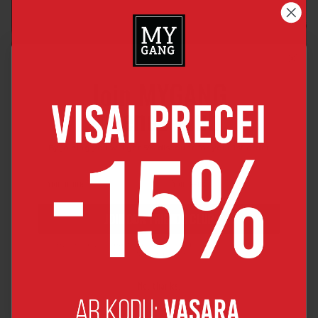
Join MYGANG
friends club
By joining you will get 5% discount for your 1st order
JOIN OUR FRIENDS CLUB
By joining, you agree to receive news and major discount offers
from MyGang by e-mail.
No, thanks!