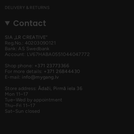
DELIVERY & RETURNS
Contact
SIA „LR CREATIVE”
Reg.No.: 40203090121
Bank: AS Swedbank
Account: LV67HABA0551044047772
Shop phone:
+371 23773366
For more details:
+371 26844430
E-mail:
info@mygang.lv
Store address:
Ādaži, Pirmā iela 36
Mon 11–17
Tue–Wed by appointment
Thu–Fri 11–17
Sat–Sun closed