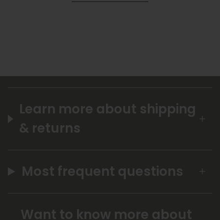
Learn more about shipping
& returns
Most frequent questions
Want to know more about