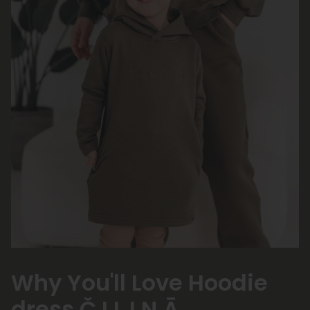
Why You'll Love Hoodie
dress Č I L I Ņ Ā