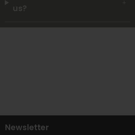
us?
Newsletter