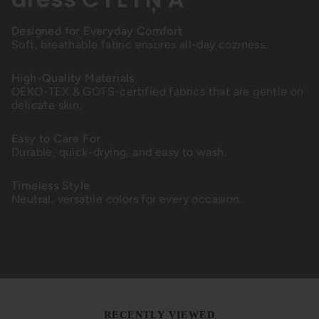
Designed for Everyday Comfort
Soft, breathable fabric ensures all-day coziness.
High-Quality Materials
OEKO-TEX & GOTS-certified fabrics that are gentle on
delicate skin.
Easy to Care For
Durable, quick-drying, and easy to wash.
Timeless Style
Neutral, versatile colors for every occasion.
RECENTLY VIEWED