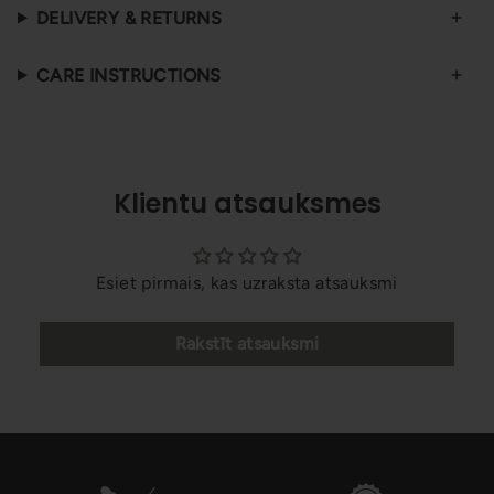
DELIVERY & RETURNS
CARE INSTRUCTIONS
Klientu atsauksmes
Esiet pirmais, kas uzraksta atsauksmi
Rakstīt atsauksmi