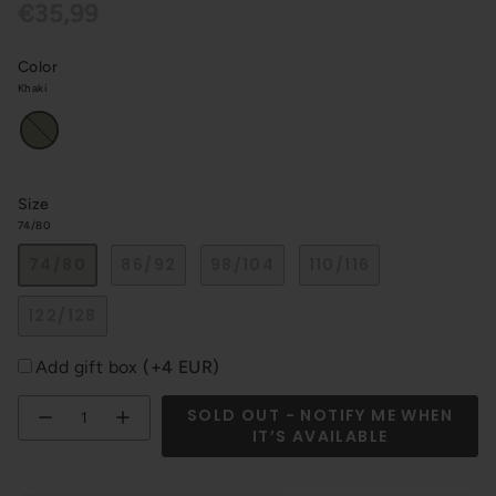
€35,99
Color
Khaki
Khaki
Size
74/80
74/80
86/92
98/104
110/116
122/128
Add gift box
(+4 EUR)
Quantity
SOLD OUT - NOTIFY ME WHEN
IT’S AVAILABLE