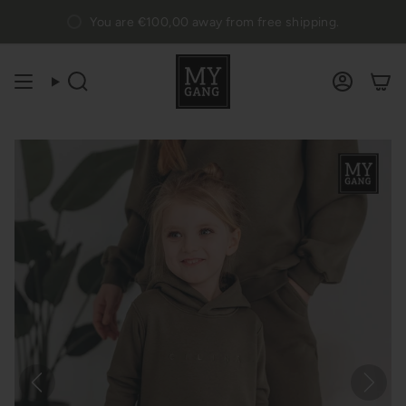
Skip
You are
€100,00
away from free shipping.
to
content
Search
Accou