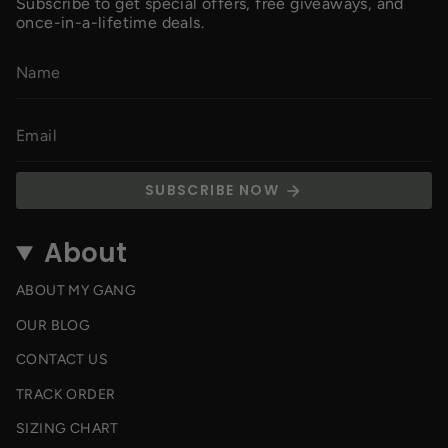
Subscribe to get special offers, free giveaways, and
once-in-a-lifetime deals.
SUBSCRIBE NOW
About
ABOUT MY GANG
OUR BLOG
CONTACT US
TRACK ORDER
SIZING CHART