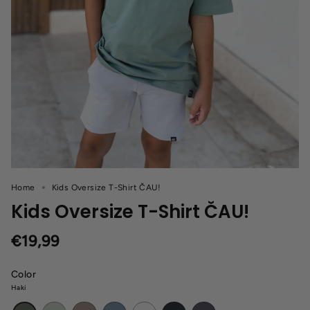
Home
Kids Oversize T-Shirt ČAU!
Kids Oversize T-Shirt ČAU!
€19,99
Color
Haki
Light
Cappuccino
Blue
White
Black
Dark
Haki