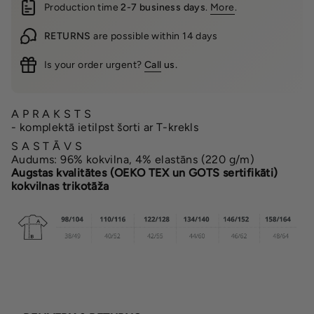
Production time
2-7 business days
.
More
.
RETURNS
are possible within 14 days
Is your order urgent?
Call
us.
A P R A K S T S
- komplektā ietilpst šorti ar T-krekls
S A S T Ā V S
Audums: 96% kokvilna, 4% elastāns (220 g/m)
Augstas kvalitātes (OEKO TEX un GOTS sertifikāti)
kokvilnas trikotāža