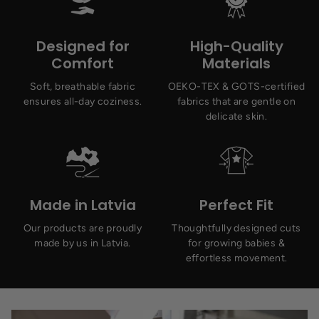
Designed for
High-Quality
Comfort
Materials
Soft, breathable fabric
OEKO-TEX & GOTS-certified
ensures all-day coziness.
fabrics that are gentle on
delicate skin.
Made in Latvia
Perfect Fit
Our products are proudly
Thoughtfully designed cuts
made by us in Latvia.
for growing babies &
effortless movement.