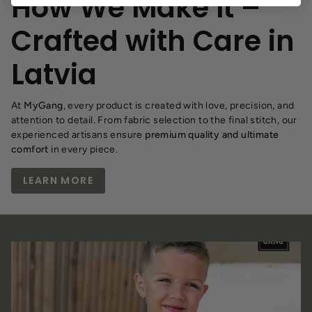
How We Make It –
Crafted with Care in
Latvia
At
MyGang
, every product is created with love, precision, and
attention to detail. From fabric selection to the final stitch, our
experienced artisans ensure
premium quality and ultimate
comfort
in every piece.
LEARN MORE