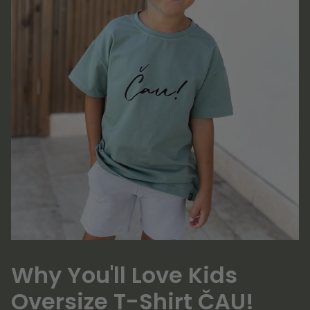
Why You'll Love Kids
Oversize T-Shirt ČAU!