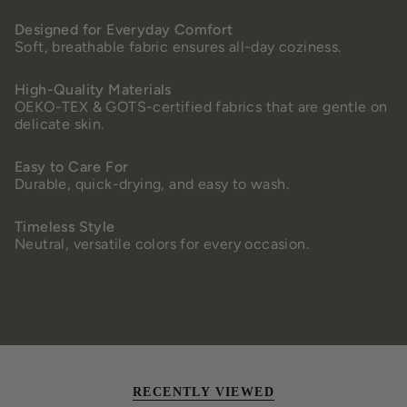
Designed for Everyday Comfort
Soft, breathable fabric ensures all-day coziness.
High-Quality Materials
OEKO-TEX & GOTS-certified fabrics that are gentle on
delicate skin.
Easy to Care For
Durable, quick-drying, and easy to wash.
Timeless Style
Neutral, versatile colors for every occasion.
RECENTLY VIEWED