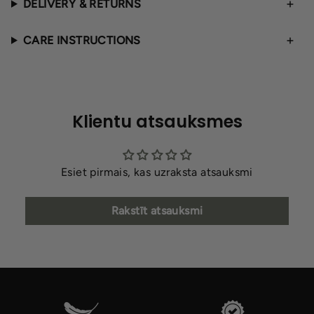
DELIVERY & RETURNS
CARE INSTRUCTIONS
Klientu atsauksmes
Esiet pirmais, kas uzraksta atsauksmi
Rakstīt atsauksmi