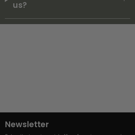
us?
Newsletter