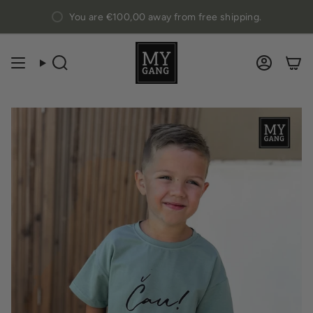
Skip
You are
€100,00
away from free shipping.
to
content
Search
Accou