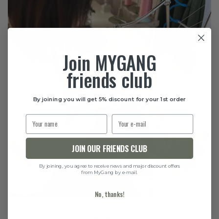
Join MYGANG
friends club
By joining you will get 5% discount for your 1st order
JOIN OUR FRIENDS CLUB
By joining, you agree to receive news and major discount offers
from MyGang by e-mail.
No, thanks!