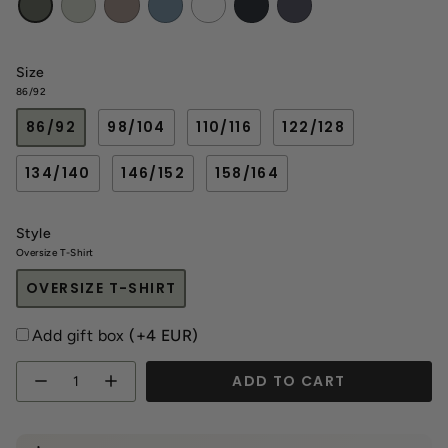
haki
Gray
Size
86/92
86/92
98/104
110/116
122/128
134/140
146/152
158/164
Style
Oversize T-Shirt
OVERSIZE T-SHIRT
Add gift box
(+4 EUR)
Quantity
ADD TO CART