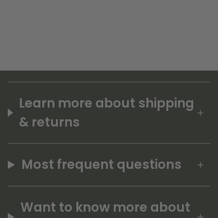
Learn more about shipping
& returns
Most frequent questions
Want to know more about