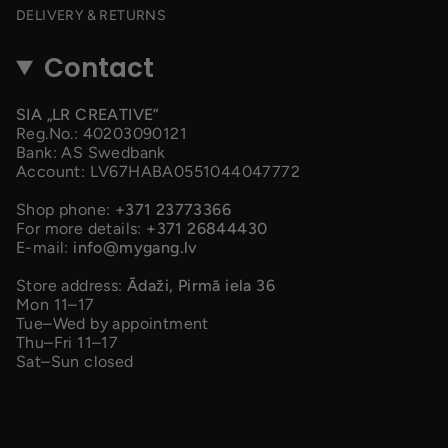
DELIVERY & RETURNS
Contact
SIA „LR CREATIVE”
Reg.No.: 40203090121
Bank: AS Swedbank
Account: LV67HABA0551044047772
Shop phone:
+371 23773366
For more details:
+371 26844430
E-mail:
info@mygang.lv
Store address:
Ādaži, Pirmā iela 36
Mon 11–17
Tue–Wed by appointment
Thu–Fri 11–17
Sat–Sun closed