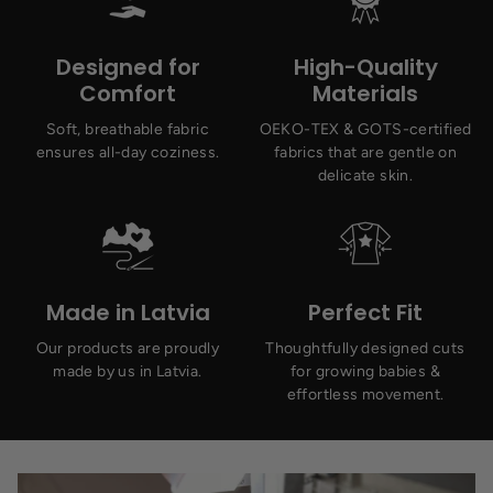
Designed for
High-Quality
Comfort
Materials
Soft, breathable fabric
OEKO-TEX & GOTS-certified
ensures all-day coziness.
fabrics that are gentle on
delicate skin.
Made in Latvia
Perfect Fit
Our products are proudly
Thoughtfully designed cuts
made by us in Latvia.
for growing babies &
effortless movement.