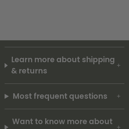
Learn more about shipping
& returns
Most frequent questions
Want to know more about