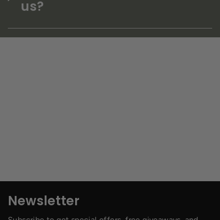
us?
Newsletter
Subscribe to get special offers, free giveaways, and