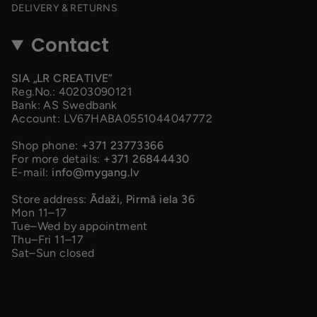
DELIVERY & RETURNS
Contact
SIA „LR CREATIVE”
Reg.No.: 40203090121
Bank: AS Swedbank
Account: LV67HABA0551044047772
Shop phone:
+371 23773366
For more details:
+371 26844430
E-mail:
info@mygang.lv
Store address:
Ādaži, Pirmā iela 36
Mon 11–17
Tue–Wed by appointment
Thu–Fri 11–17
Sat–Sun closed