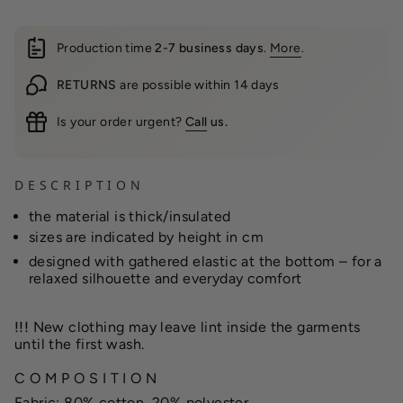
Production time
2-7 business days
.
More
.
RETURNS
are possible within 14 days
Is your order urgent?
Call
us.
D E S C R I P T I O N
the material is thick/insulated
sizes are indicated by height in cm
designed with gathered elastic at the bottom – for a
relaxed silhouette and everyday comfort
!!!
New clothing may leave lint inside the garments
until the first wash.
C O M P O S I T I O N
Fabric: 80% cotton, 20% polyester