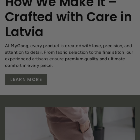
How We Make It –
Crafted with Care in
Latvia
At
MyGang
, every product is created with love, precision, and
attention to detail. From fabric selection to the final stitch, our
experienced artisans ensure
premium quality and ultimate
comfort
in every piece.
LEARN MORE