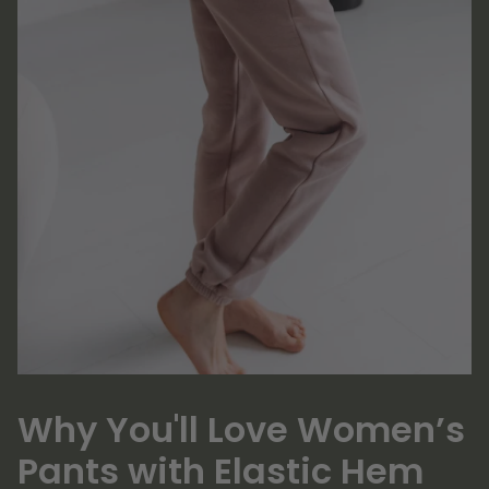
Why You'll Love Women’s
Pants with Elastic Hem