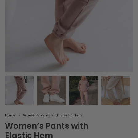
Home
Women’s Pants with Elastic Hem
Women’s Pants with
Elastic Hem