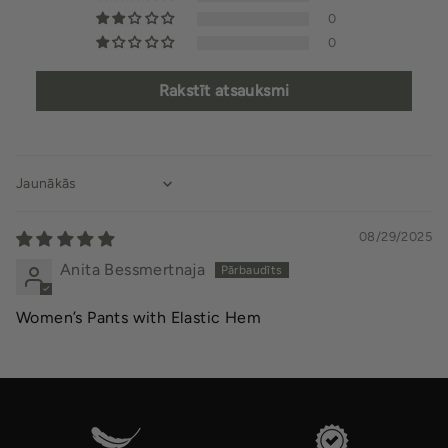
0
0
Rakstīt atsauksmi
Sort by
08/29/2025
Anita Bessmertnaja
Women’s Pants with Elastic Hem