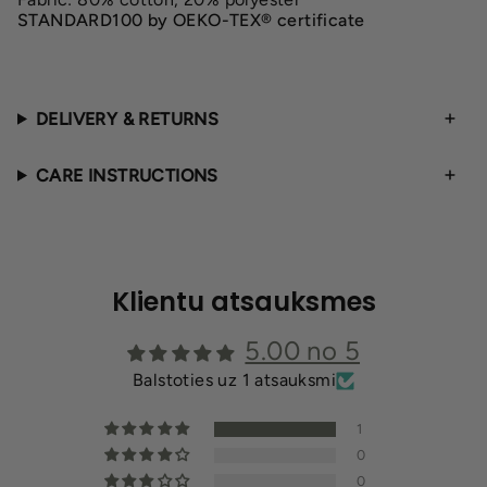
STANDARD100 by OEKO-TEX® certificate
DELIVERY & RETURNS
CARE INSTRUCTIONS
Klientu atsauksmes
5.00 no 5
Balstoties uz 1 atsauksmi
1
0
0