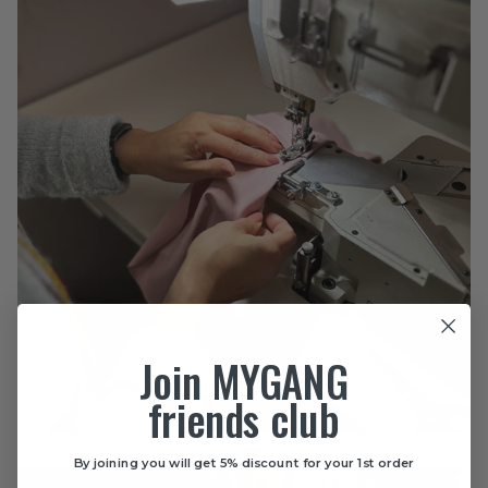
Join MYGANG
friends club
By joining you will get 5% discount for your 1st order