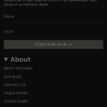
once-in-a-lifetime deals.
SUBSCRIBE NOW
About
ABOUT MY GANG
OUR BLOG
CONTACT US
TRACK ORDER
SIZING CHART