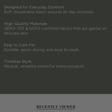
Designed for Everyday Comfort
Soft, breathable fabric ensures all-day coziness.
High-Quality Materials
OEKO-TEX & GOTS-certified fabrics that are gentle on
delicate skin.
Easy to Care For
Durable, quick-drying, and easy to wash.
Timeless Style
Neutral, versatile colors for every occasion.
RECENTLY VIEWED