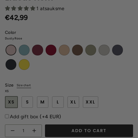
1 atsauksme
€42,99
Color
Dusty Rose
Dusty
Wine
Burgundy
Latte
Browny
Khaki
Melange
Dark
Dusty
Mint
Red
gray
Rose
Black
Yellow
Size
Size chart
XS
XS
S
M
L
XL
XXL
Add gift box
(+4 EUR)
Quantity
ADD TO CART