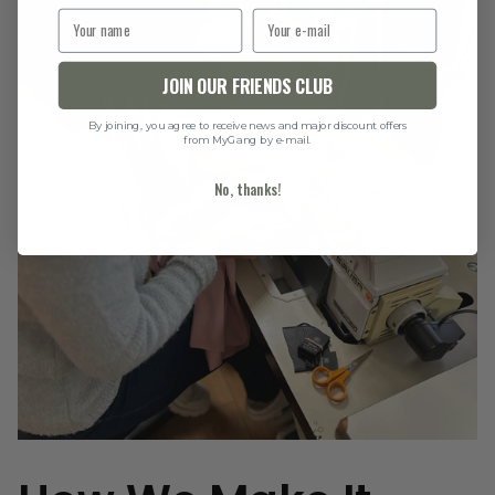
JOIN OUR FRIENDS CLUB
By joining, you agree to receive news and major discount offers
from MyGang by e-mail.
No, thanks!